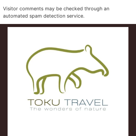
Visitor comments may be checked through an
automated spam detection service.