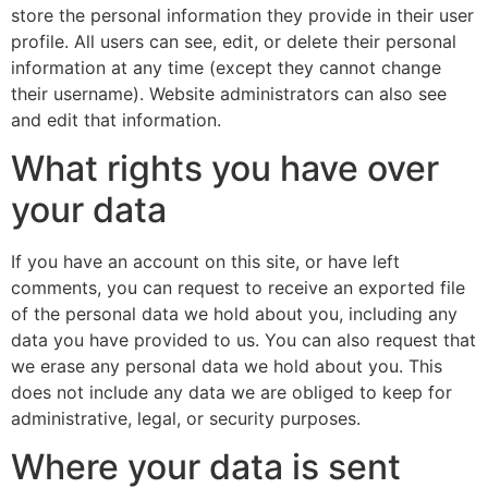
store the personal information they provide in their user
profile. All users can see, edit, or delete their personal
information at any time (except they cannot change
their username). Website administrators can also see
and edit that information.
What rights you have over
your data
If you have an account on this site, or have left
comments, you can request to receive an exported file
of the personal data we hold about you, including any
data you have provided to us. You can also request that
we erase any personal data we hold about you. This
does not include any data we are obliged to keep for
administrative, legal, or security purposes.
Where your data is sent