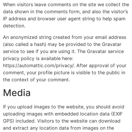
When visitors leave comments on the site we collect the
data shown in the comments form, and also the visitor’s
IP address and browser user agent string to help spam
detection.
An anonymized string created from your email address
(also called a hash) may be provided to the Gravatar
service to see if you are using it. The Gravatar service
privacy policy is available here:
https://automattic.com/privacy/. After approval of your
comment, your profile picture is visible to the public in
the context of your comment.
Media
If you upload images to the website, you should avoid
uploading images with embedded location data (EXIF
GPS) included. Visitors to the website can download
and extract any location data from images on the