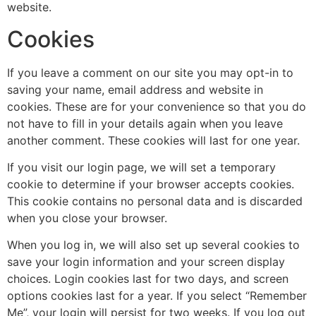
website.
Cookies
If you leave a comment on our site you may opt-in to
saving your name, email address and website in
cookies. These are for your convenience so that you do
not have to fill in your details again when you leave
another comment. These cookies will last for one year.
If you visit our login page, we will set a temporary
cookie to determine if your browser accepts cookies.
This cookie contains no personal data and is discarded
when you close your browser.
When you log in, we will also set up several cookies to
save your login information and your screen display
choices. Login cookies last for two days, and screen
options cookies last for a year. If you select “Remember
Me”, your login will persist for two weeks. If you log out