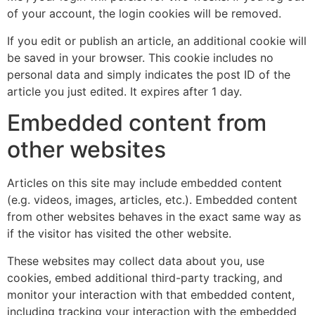
of your account, the login cookies will be removed.
If you edit or publish an article, an additional cookie will
be saved in your browser. This cookie includes no
personal data and simply indicates the post ID of the
article you just edited. It expires after 1 day.
Embedded content from
other websites
Articles on this site may include embedded content
(e.g. videos, images, articles, etc.). Embedded content
from other websites behaves in the exact same way as
if the visitor has visited the other website.
These websites may collect data about you, use
cookies, embed additional third-party tracking, and
monitor your interaction with that embedded content,
including tracking your interaction with the embedded