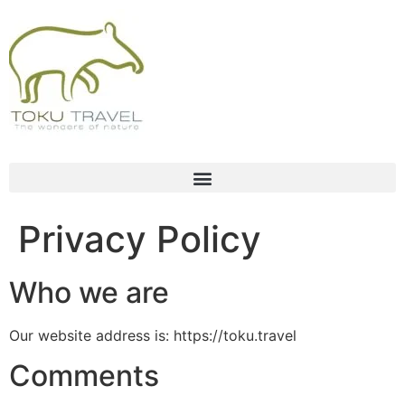
Privacy Policy
Who we are
Our website address is: https://toku.travel
Comments