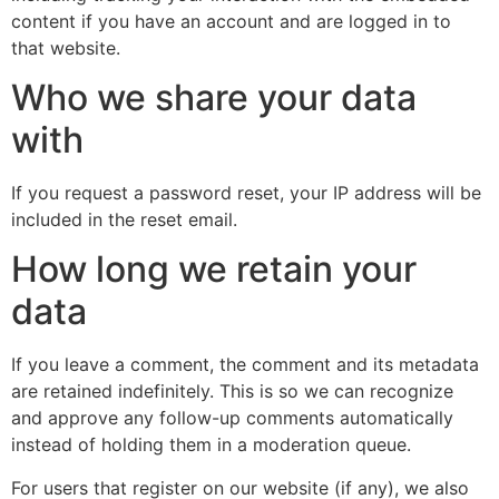
content if you have an account and are logged in to
that website.
Who we share your data
with
If you request a password reset, your IP address will be
included in the reset email.
How long we retain your
data
If you leave a comment, the comment and its metadata
are retained indefinitely. This is so we can recognize
and approve any follow-up comments automatically
instead of holding them in a moderation queue.
For users that register on our website (if any), we also